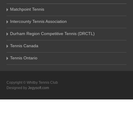
Matchpoint Tennis
Intercounty Tennis Association
Durham Region Competitive Tennis (DRCTL)
Tennis Canada
Tennis Ontario
Copyright © Whitby Tennis Club
Designed by
Jegysoft.com