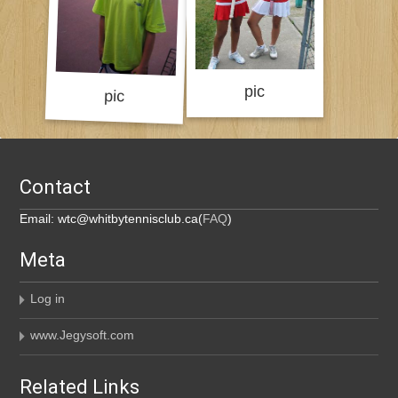
Contact
Email: wtc@whitbytennisclub.ca(
FAQ
)
Meta
Log in
www.Jegysoft.com
Related Links