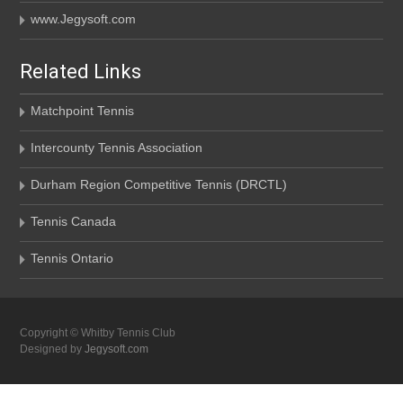
www.Jegysoft.com
Related Links
Matchpoint Tennis
Intercounty Tennis Association
Durham Region Competitive Tennis (DRCTL)
Tennis Canada
Tennis Ontario
Copyright © Whitby Tennis Club
Designed by
Jegysoft.com