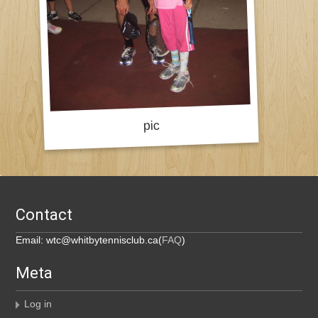
Contact
Email: wtc@whitbytennisclub.ca(
FAQ
)
Meta
Log in