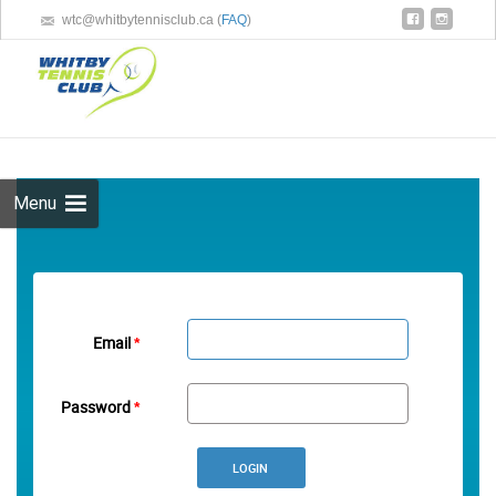
wtc@whitbytennisclub.ca (
FAQ
)
Skip 
cont
Menu
Email
*
Password
*