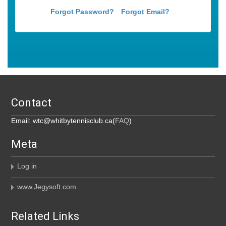
Forgot Password?
Forgot Email?
Contact
Email: wtc@whitbytennisclub.ca(
FAQ
)
Meta
Log in
www.Jegysoft.com
Related Links