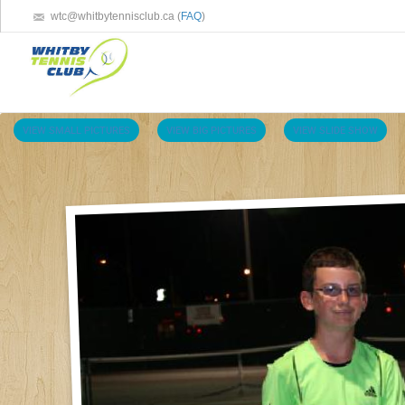
wtc@whitbytennisclub.ca (
FAQ
)
VIEW SMALL PICTURES
VIEW BIG PICTURES
VIEW SLIDE SHOW