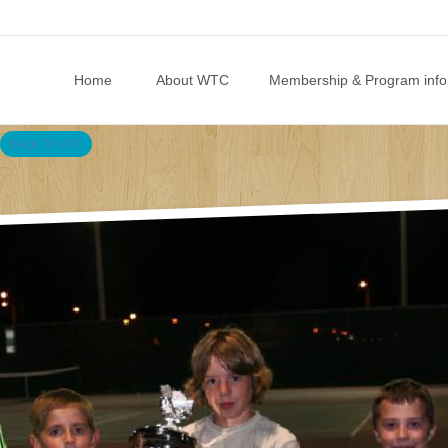
Skip to content
Home
About WTC
Membership & Program info
BACK TO LIST