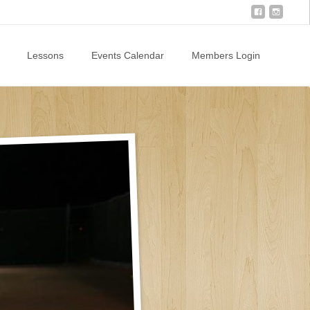
Lessons
Events Calendar
Members Login