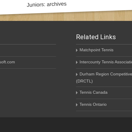
Related Links
Matchpoint Tennis
oft.com
Intercounty Tennis Associati
Durham Region Competitive
(DRCTL)
Tennis Canada
Tennis Ontario