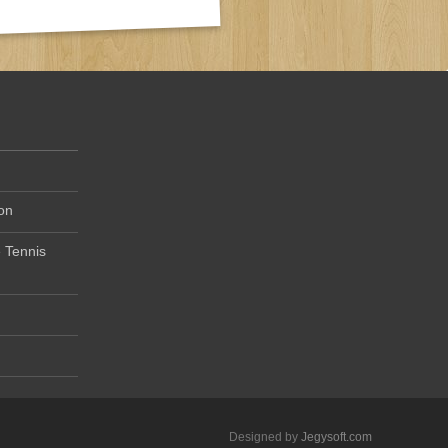
on
 Tennis
Designed by
Jegysoft.com