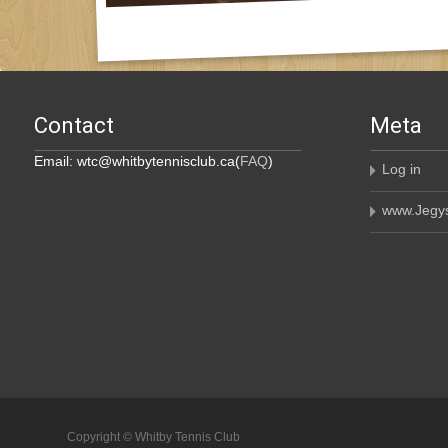
Contact
Meta
Email: wtc@whitbytennisclub.ca(
FAQ
)
Log in
www.Jegys
Copyright © Whitby Tennis Club