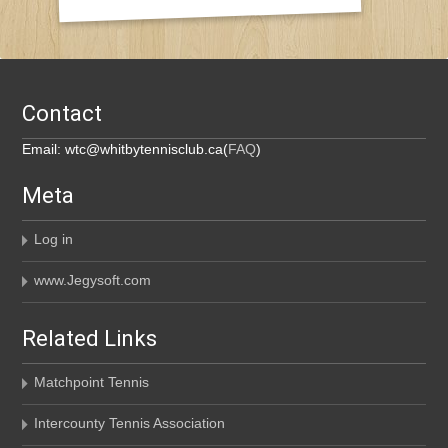
Contact
Email: wtc@whitbytennisclub.ca(
FAQ
)
Meta
Log in
www.Jegysoft.com
Related Links
Matchpoint Tennis
Intercounty Tennis Association