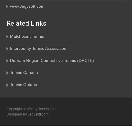
www.Jegysoft.com
Related Links
Matchpoint Tennis
Intercounty Tennis Association
Durham Region Competitive Tennis (DRCTL)
Tennis Canada
Tennis Ontario
Copyright © Whitby Tennis Club
Designed by
Jegysoft.com