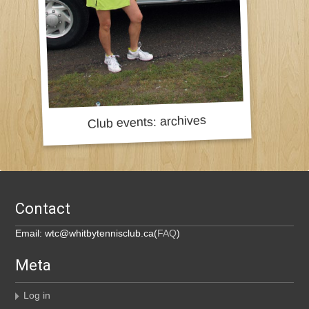
Contact
Email: wtc@whitbytennisclub.ca(
FAQ
)
Meta
Log in