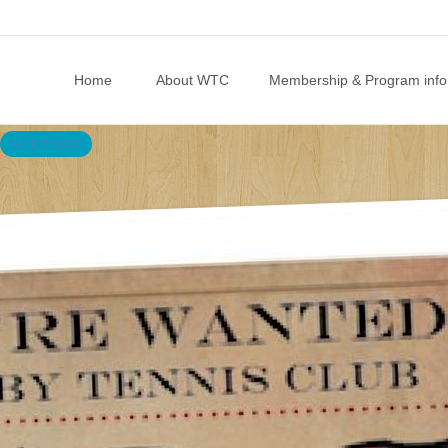
Skip to content
Home
About WTC
Membership & Program info
BACK TO LIST