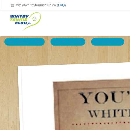
wtc@whitbytennisclub.ca (
FAQ
)
VIEW SMALL PICTURES
VIEW BIG PICTURES
VIEW SLIDE SHOW