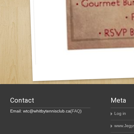
Contact
Meta
Email: wtc@whitbytennisclub.ca(
FAQ
)
Log in
www.Jegys