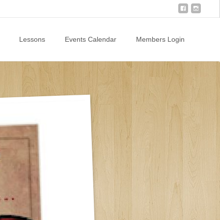
Lessons
Events Calendar
Members Login