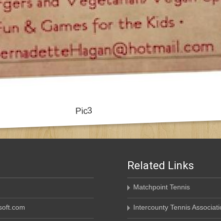
Related Links
Matchpoint Tennis
oft.com
Intercounty Tennis Associati