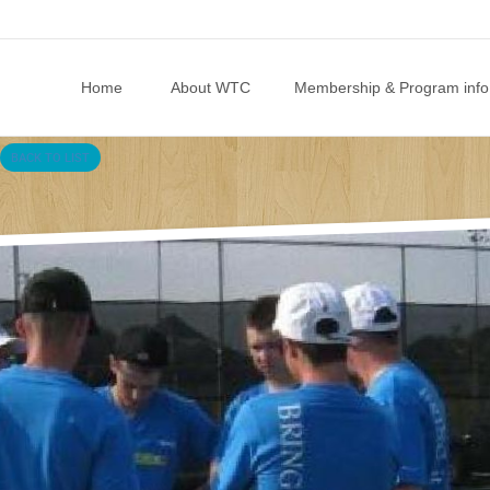
Skip to content
Home
About WTC
Membership & Program info
BACK TO LIST