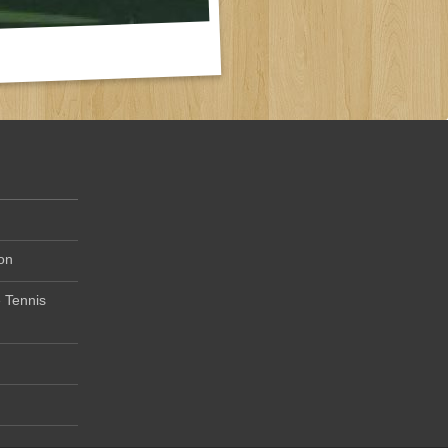
on
 Tennis