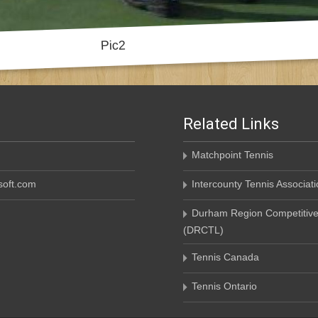
Related Links
Matchpoint Tennis
oft.com
Intercounty Tennis Associati
Durham Region Competitive
(DRCTL)
Tennis Canada
Tennis Ontario