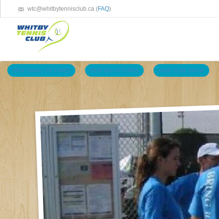
wtc@whitbytennisclub.ca (
FAQ
)
VIEW SMALL PICTURES
VIEW BIG PICTURES
VIEW SLIDE SHOW