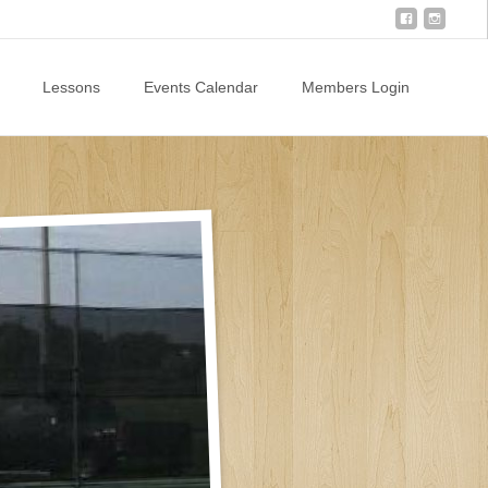
Lessons
Events Calendar
Members Login