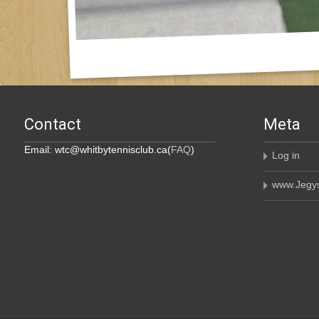
Contact
Meta
Email: wtc@whitbytennisclub.ca(
FAQ
)
Log in
www.Jegys