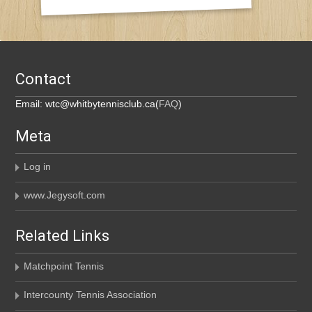
Contact
Email: wtc@whitbytennisclub.ca(
FAQ
)
Meta
Log in
www.Jegysoft.com
Related Links
Matchpoint Tennis
Intercounty Tennis Association