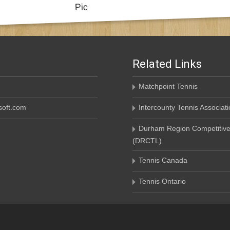
Related Links
Matchpoint Tennis
oft.com
Intercounty Tennis Associati
Durham Region Competitive
(DRCTL)
Tennis Canada
Tennis Ontario