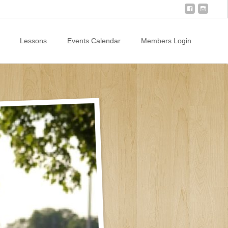
Lessons
Events Calendar
Members Login