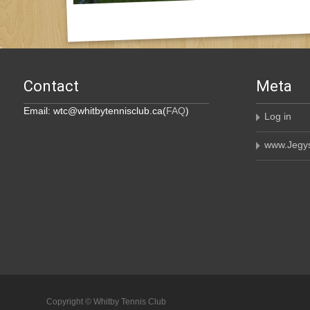
Contact
Meta
Email: wtc@whitbytennisclub.ca(
FAQ
)
Log in
www.Jegys
Copyright © Whitby Tennis Club