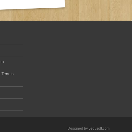
on
 Tennis
Designed by
Jegysoft.com