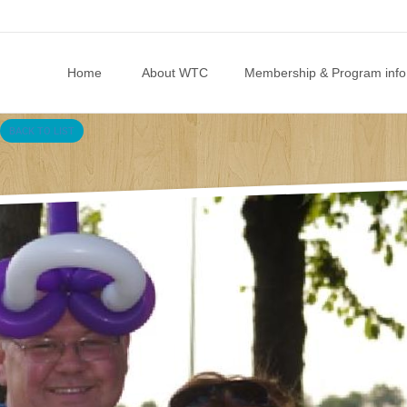
Skip to content
Home
About WTC
Membership & Program info
BACK TO LIST