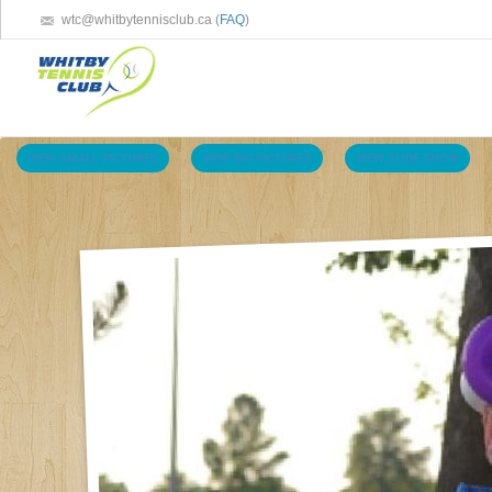
wtc@whitbytennisclub.ca (
FAQ
)
VIEW SMALL PICTURES
VIEW BIG PICTURES
VIEW SLIDE SHOW