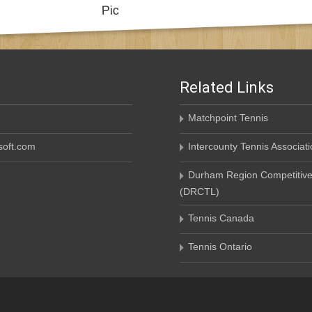
Related Links
Matchpoint Tennis
oft.com
Intercounty Tennis Associati
Durham Region Competitive
(DRCTL)
Tennis Canada
Tennis Ontario