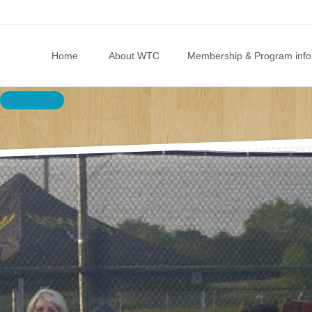
Skip to content
Home
About WTC
Membership & Program info
BACK TO LIST