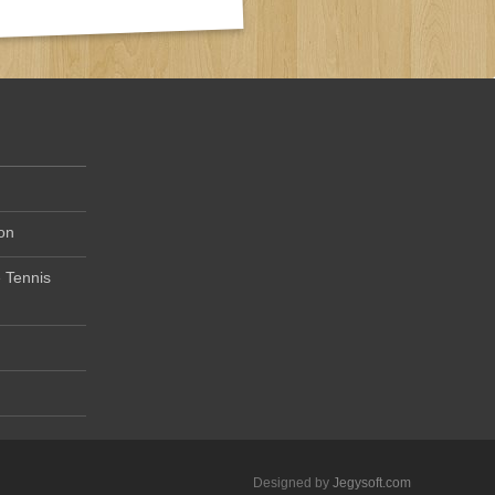
on
 Tennis
Designed by
Jegysoft.com