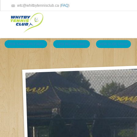
wtc@whitbytennisclub.ca (
FAQ
)
VIEW SMALL PICTURES
VIEW BIG PICTURES
VIEW SLIDE SHOW