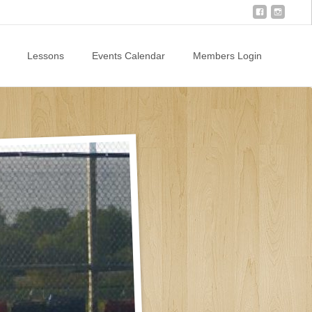
Lessons
Events Calendar
Members Login