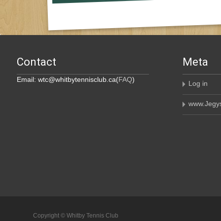
Contact
Meta
Email: wtc@whitbytennisclub.ca(
FAQ
)
Log in
www.Jegys
Copyright © Whitby Tennis Club