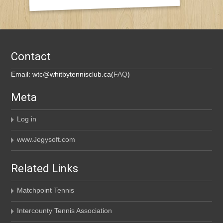
Contact
Email: wtc@whitbytennisclub.ca(
FAQ
)
Meta
Log in
www.Jegysoft.com
Related Links
Matchpoint Tennis
Intercounty Tennis Association