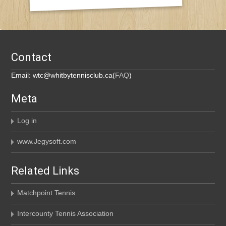
Contact
Email: wtc@whitbytennisclub.ca(
FAQ
)
Meta
Log in
www.Jegysoft.com
Related Links
Matchpoint Tennis
Intercounty Tennis Association