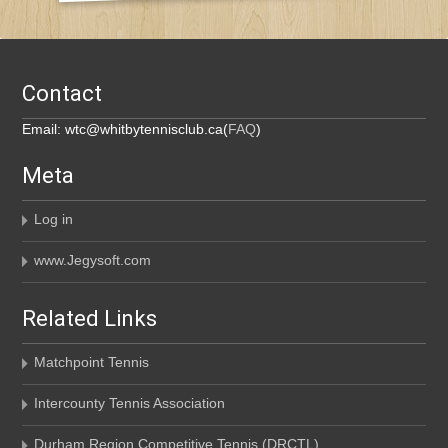
Contact
Email: wtc@whitbytennisclub.ca(
FAQ
)
Meta
Log in
www.Jegysoft.com
Related Links
Matchpoint Tennis
Intercounty Tennis Association
Durham Region Competitive Tennis (DRCTL)