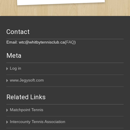
Contact
Email: wtc@whitbytennisclub.ca(
FAQ
)
Meta
Log in
www.Jegysoft.com
Related Links
Matchpoint Tennis
Intercounty Tennis Association