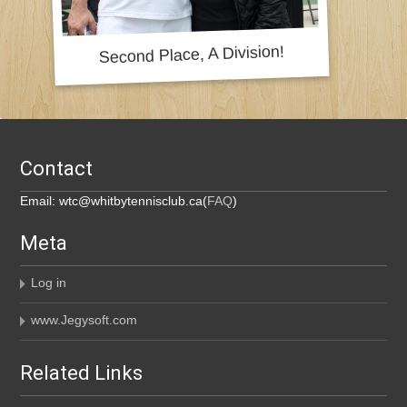
Contact
Email: wtc@whitbytennisclub.ca(
FAQ
)
Meta
Log in
www.Jegysoft.com
Related Links