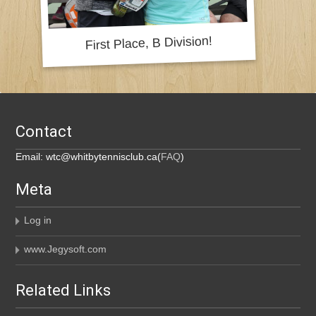
Contact
Email: wtc@whitbytennisclub.ca(
FAQ
)
Meta
Log in
www.Jegysoft.com
Related Links