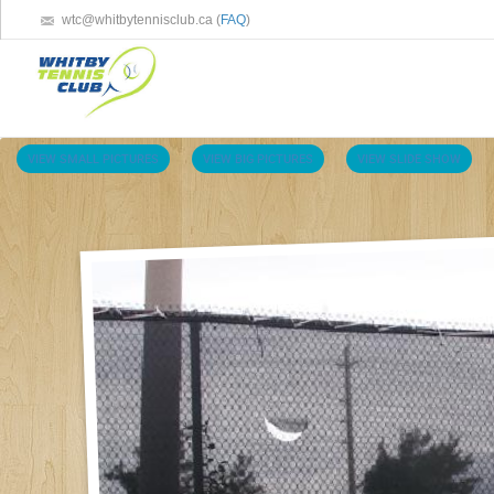
wtc@whitbytennisclub.ca (
FAQ
)
VIEW SMALL PICTURES
VIEW BIG PICTURES
VIEW SLIDE SHOW