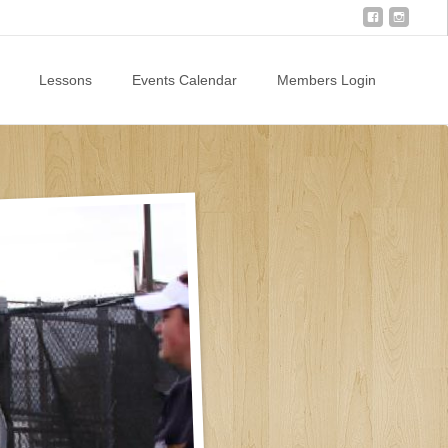
Lessons
Events Calendar
Members Login