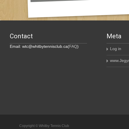
Contact
Meta
Email: wtc@whitbytennisclub.ca(
FAQ
)
Log in
www.Jegys
Copyright © Whitby Tennis Club