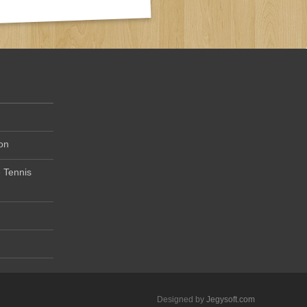
on
 Tennis
Designed by
Jegysoft.com