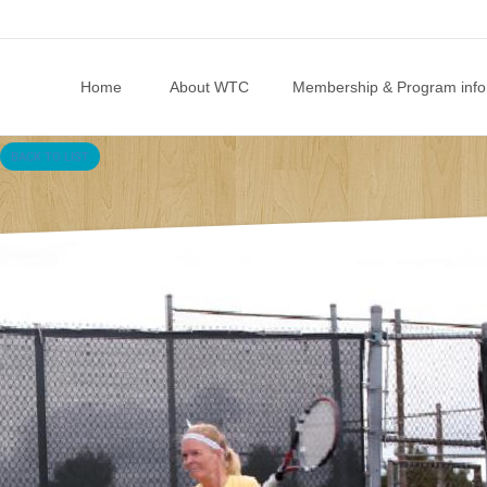
Skip to content
Home
About WTC
Membership & Program info
BACK TO LIST