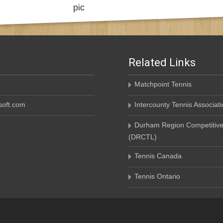
Related Links
Matchpoint Tennis
oft.com
Intercounty Tennis Associati
Durham Region Competitive
(DRCTL)
Tennis Canada
Tennis Ontario