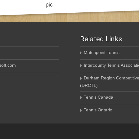
Related Links
Matchpoint Tennis
oft.com
Intercounty Tennis Associati
Durham Region Competitive
(DRCTL)
Tennis Canada
Tennis Ontario