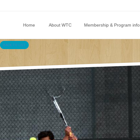
Skip to content
Home
About WTC
Membership & Program info
BACK TO LIST