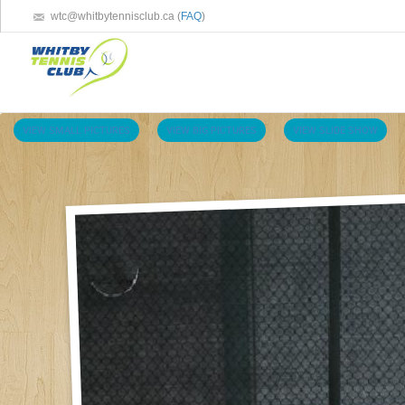
wtc@whitbytennisclub.ca (
FAQ
)
VIEW SMALL PICTURES
VIEW BIG PICTURES
VIEW SLIDE SHOW