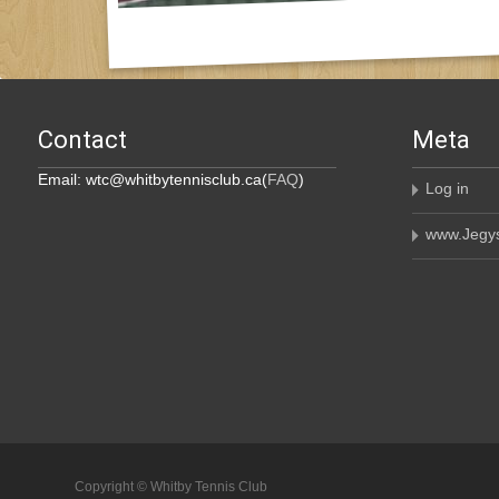
Contact
Meta
Email: wtc@whitbytennisclub.ca(
FAQ
)
Log in
www.Jegys
Copyright © Whitby Tennis Club