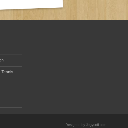
on
 Tennis
Designed by
Jegysoft.com