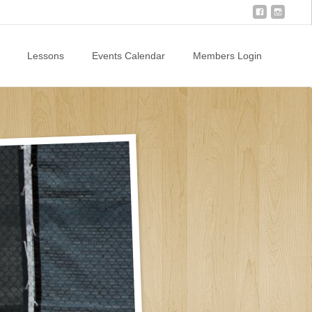
Lessons
Events Calendar
Members Login