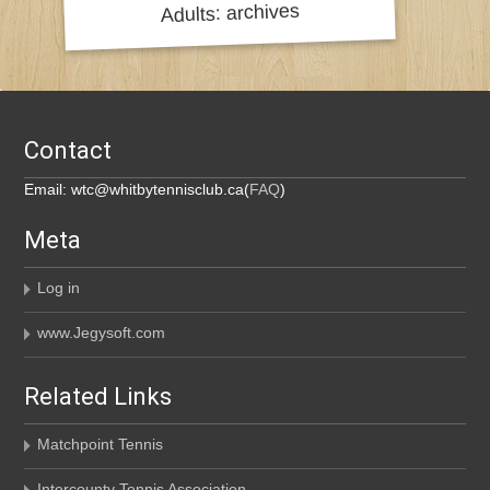
Contact
Email: wtc@whitbytennisclub.ca(
FAQ
)
Meta
Log in
www.Jegysoft.com
Related Links
Matchpoint Tennis
Intercounty Tennis Association