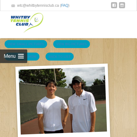
wtc@whitbytennisclub.ca (
FAQ
)
Skip 
cont
VIEW SMALL PICTURES
VIEW BIG PICTURES
Menu
VIEW SLIDE SHOW
BACK TO LIST