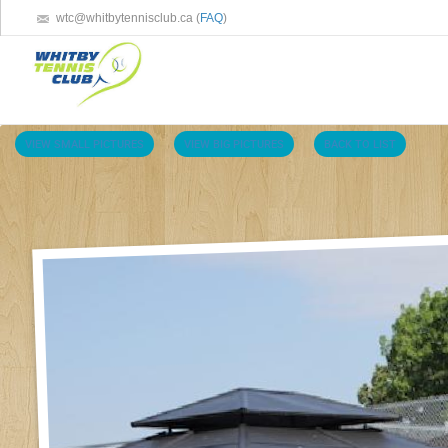
wtc@whitbytennisclub.ca (
FAQ
)
VIEW SMALL PICTURES
VIEW BIG PICTURES
BACK TO LIST