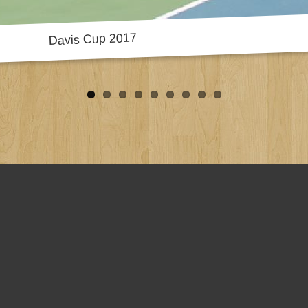
Davis Cup 2017