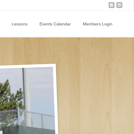
Lessons
Events Calendar
Members Login