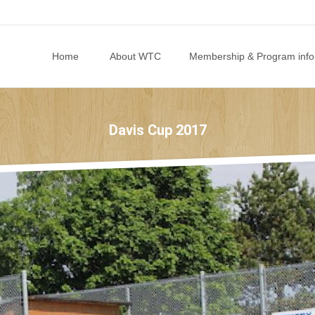
Skip to content
Home
About WTC
Membership & Program info
Davis Cup 2017